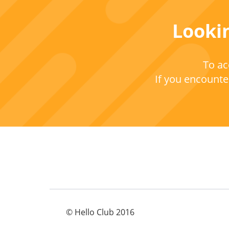
Lookin
To ac
If you encounter
© Hello Club 2016