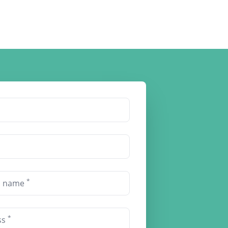
*
on name
*
ss