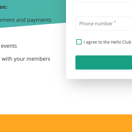
an:
ement and payments
*
Phone number
I agree to the Hello Clu
 events
n with your members