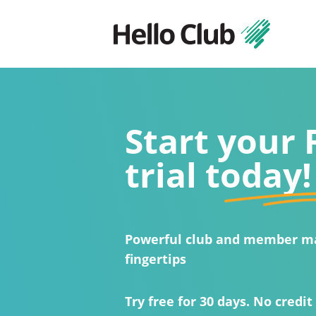
Start your
trial today!
Powerful club and member m
fingertips
Try free for 30 days. No credit