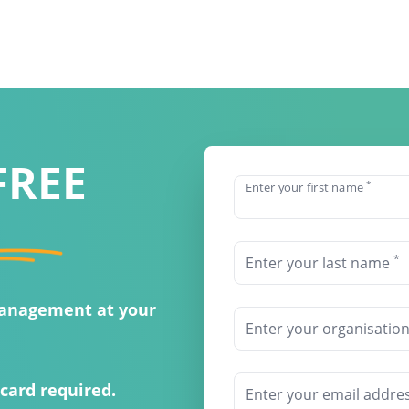
FREE
*
Enter your first name
*
Enter your last name
anagement at your
Enter your organisati
 card required.
Enter your email addre