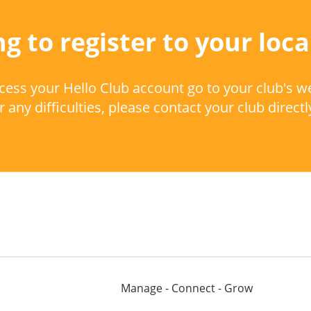
g to register to your loca
cess your Hello Club account go to your club's w
 any difficulties, please contact your club directl
Manage - Connect - Grow