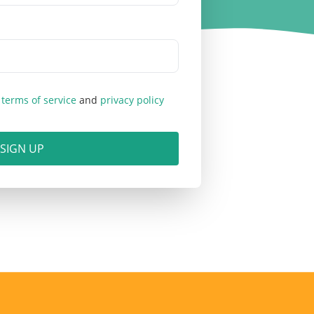
b
terms of service
and
privacy policy
SIGN UP