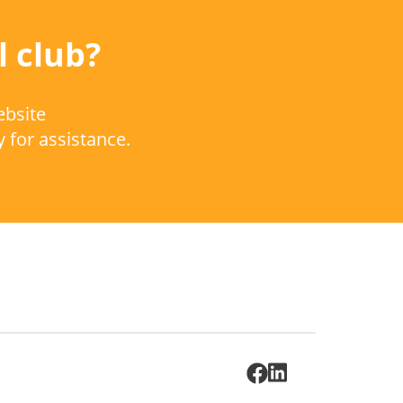
l club?
ebsite
y for assistance.