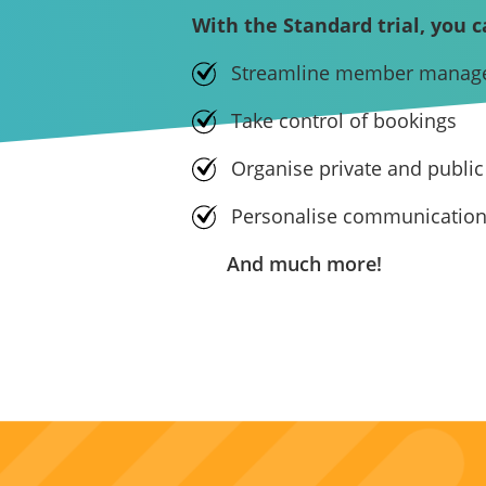
With the Standard trial, you c
Streamline member manag
Take control of bookings
Organise private and public
Personalise communicatio
And much more!